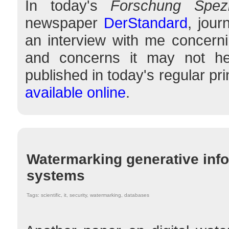
In today's
Forschung Spezi
newspaper
DerStandard
, jour
an interview with me concerni
and concerns it may not hel
published in today's regular pr
available online
.
Watermarking generative inf
systems
Tags: scientific, it, security, watermarking, databases