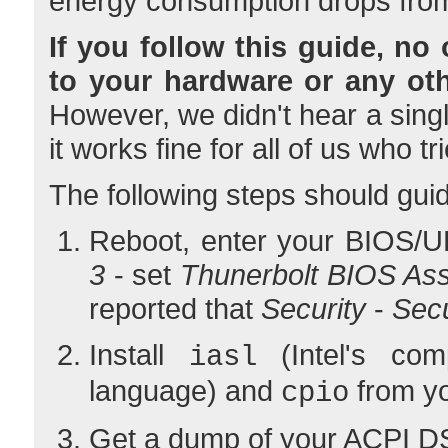
energy consumption drops from
If you follow this guide, no
to your hardware or any ot
However, we didn't hear a sing
it works fine for all of us who tr
The following steps should guid
Reboot, enter your BIOS/U
3
- set
Thunerbolt BIOS As
reported that
Security
-
Sec
Install
(Intel's com
iasl
language) and
from yo
cpio
Get a dump of your ACPI D