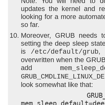
Note: You will need to do
updates the kernel and re
looking for a more automate
so far.
Moreover, GRUB needs to
setting the deep sleep state
is
, 
/etc/default/grub
overwritten when the GRUB
add
mem_sleep_d
GRUB_CMDLINE_LINUX_DE
look somewhat like that:
  GRUB_CMDLINE_LINUX_DEFAULT="quiet 
mem_sleep_default=dee