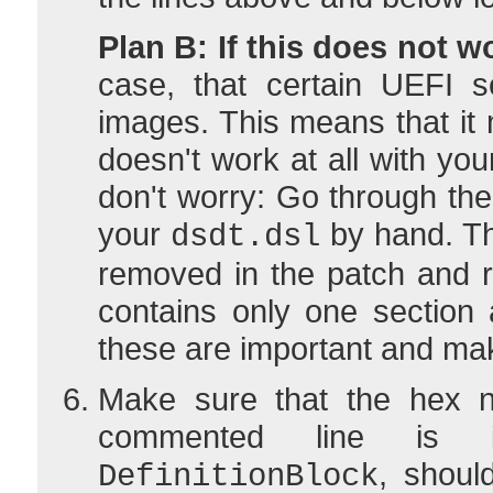
Plan B: If this does not w
case, that certain UEFI s
images. This means that it
doesn't work at all with you
don't worry: Go through the 
your
by hand. Th
dsdt.dsl
removed in the patch and r
contains only one section
these are important and ma
Make sure that the hex n
commented line is i
, shoul
DefinitionBlock