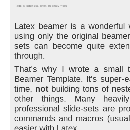
Tags: it, business, latex, beamer, fhooe
Latex beamer is a wonderful 
using only the original beame
sets can become quite extens
through.
That's why I wrote a small t
Beamer Template. It's super-e
time,
not
building tons of nes
other things. Many heavily
professional slide-sets are pr
commands and macros (usually 
easier with Latex.