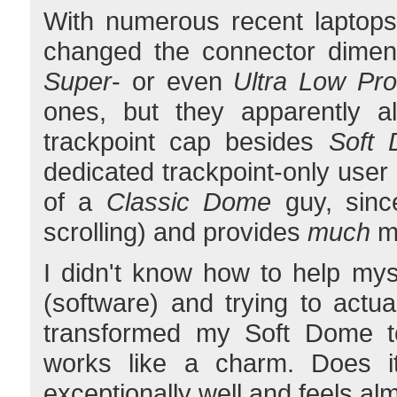
With numerous recent laptops
changed the connector dimens
Super
- or even
Ultra Low Prof
ones, but they apparently al
trackpoint cap besides
Soft
dedicated trackpoint-only user
of a
Classic Dome
guy, since
scrolling) and provides
much
mo
I didn't know how to help my
(software) and trying to actu
transformed my Soft Dome t
works like a charm. Does it
exceptionally well and feels al