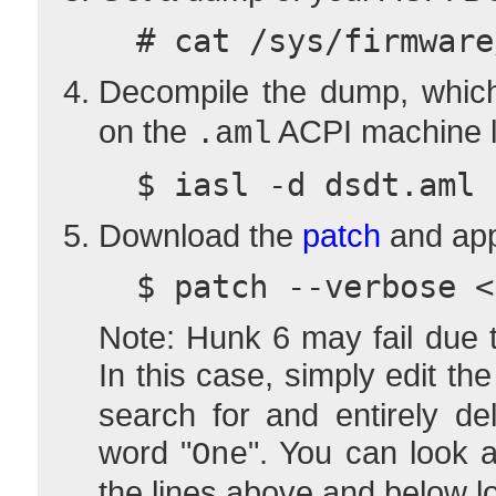
  # cat /sys/firmwa
Decompile the dump, which
on the
ACPI machine 
.aml
  $ iasl -d dsdt.aml
Download the
patch
and appl
  $ patch --verbose 
Note: Hunk 6 may fail due t
In this case, simply edit th
search for and entirely de
word "
". You can look a
One
the lines above and below lo