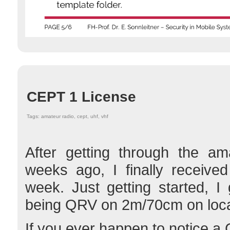
CEPT 1 License
Tags: amateur radio, cept, uhf, vhf
After getting through the am
weeks ago, I finally receive
week. Just getting started, I g
being QRV on 2m/70cm on loca
If you ever happen to notice a