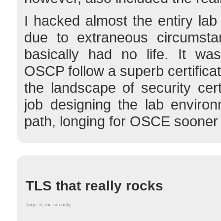
I hacked almost the entiry lab
due to extraneous circumstan
basically had no life. It was
OSCP follow a superb certifica
the landscape of security cert
job designing the lab environ
path, longing for OSCE sooner o
TLS that really rocks
Tags: it, dx, security