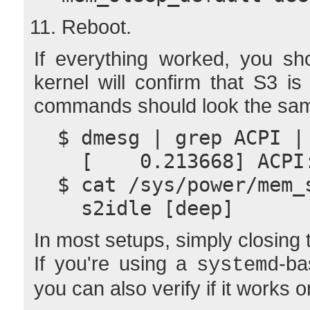
Reboot.
If everything worked, you sh
kernel will confirm that S3 is
commands should look the sam
  $ dmesg | grep ACPI 
    [    0.213668] AC
  $ cat /sys/power/mem_
    s2idle [deep]
In most setups, simply closing t
If you're using a
-ba
systemd
you can also verify if it works