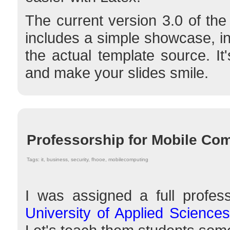
The current version 3.0 of t
includes a simple showcase, i
the actual template source. It
and make your slides smile.
Professorship for Mobile Co
Tags: it, business, security, fhooe, mobilecomputing
I was assigned a full profes
University of Applied Scienc