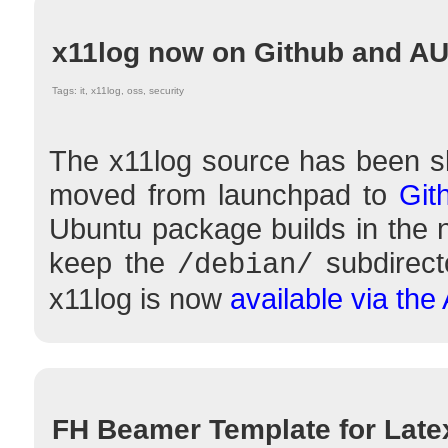
x11log now on Github and A
Tags: it, x11log, oss, security
The x11log source has been sli
moved from launchpad to
Git
Ubuntu package builds in the ne
keep the
subdirect
/debian/
x11log is now
available via the
FH Beamer Template for Late