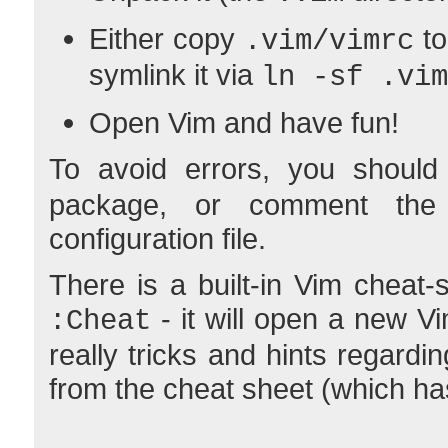
Either copy
to
.vim/vimrc
symlink it via
ln -sf .vim
Open Vim and have fun!
To avoid errors, you should 
package, or comment the 
configuration file.
There is a built-in Vim cheat
- it will open a new V
:Cheat
really tricks and hints regar
from the cheat sheet (which has