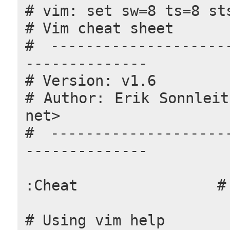
# vim: set sw=8 ts=8 st
# Vim cheat sheet
# ---------------------
--------------
# Version: v1.6
# Author: Erik Sonnleit
net>
# ---------------------
--------------
:Cheat                #
# Using vim help