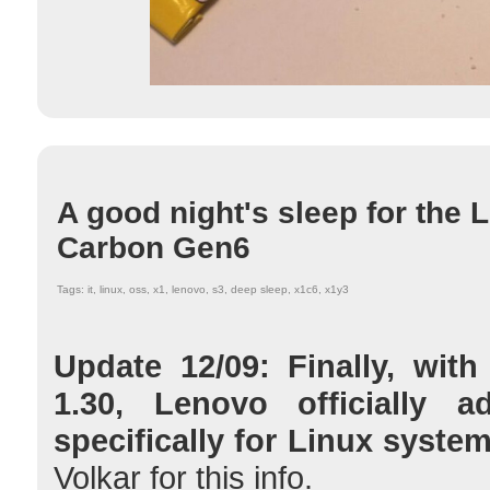
A good night's sleep for the
Carbon Gen6
Tags: it, linux, oss, x1, lenovo, s3, deep sleep, x1c6, x1y3
Update 12/09: Finally, wit
1.30, Lenovo officially
specifically for Linux syste
Volkar for this info.