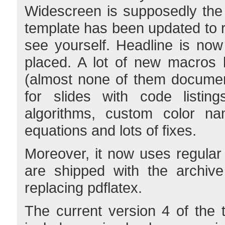
Widescreen is supposedly the
template has been updated to 
see yourself. Headline is now
placed. A lot of new macros
(almost none of them documen
for slides with code listings
algorithms, custom color na
equations and lots of fixes.
Moreover, it now uses regula
are shipped with the archive
replacing pdflatex.
The current version 4 of th