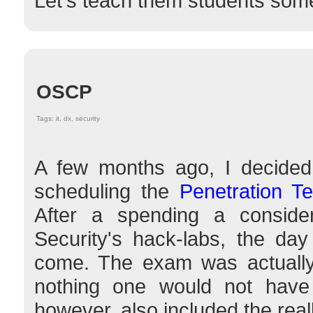
Let's teach them students some
OSCP
Tags: it, dx, security
A few months ago, I decided
scheduling the
Penetration T
After a spending a conside
Security's hack-labs, the da
come. The exam was actually 
nothing one would not hav
however, also included the reall