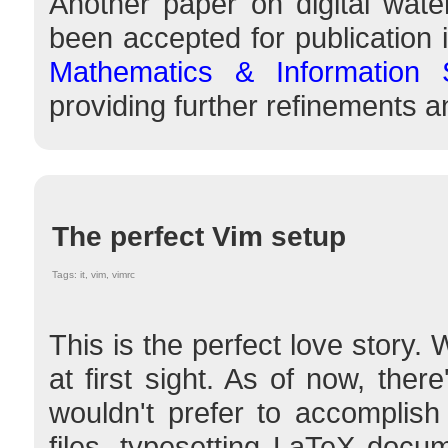
Another paper on digital wat
been accepted for publication 
Mathematics & Information 
providing further refinements
The perfect Vim setup
Tags: it, vim, vimrc
This is the perfect love story
at first sight. As of now, ther
wouldn't prefer to accomplish
files, typesetting LaTeX docu