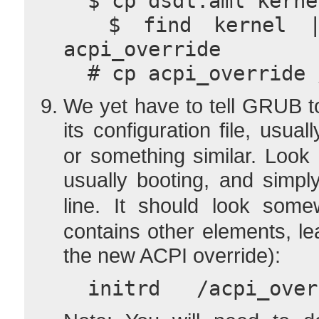
  $ cp dsdt.aml kern
  $ find kernel | cpio -H newc --create > 
acpi_override
  # cp acpi_override
We yet have to tell GRUB t
its configuration file, usual
or something similar. Look
usually booting, and simp
line. It should look some
contains other elements, l
the new ACPI override):
  initrd   /acpi_ov