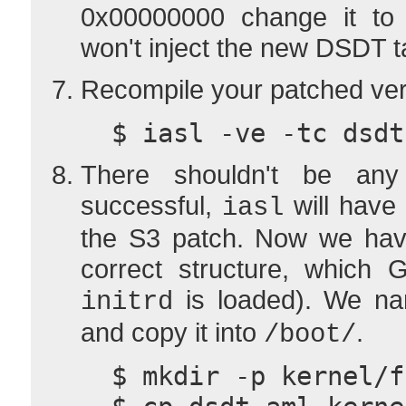
0x00000000 change it to 
won't inject the new DSDT t
Recompile your patched ver
  $ iasl -ve -tc dsd
There shouldn't be any
successful,
will have
iasl
the S3 patch. Now we have
correct structure, which
is loaded). We na
initrd
and copy it into
.
/boot/
  $ mkdir -p kernel/