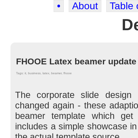
•
About
Table 
De
FHOOE Latex beamer update
Tags: it, business, latex, beamer, fhooe
The corporate slide design 
changed again - these adaptio
beamer template which ge
includes a simple showcase i
the actual template source.