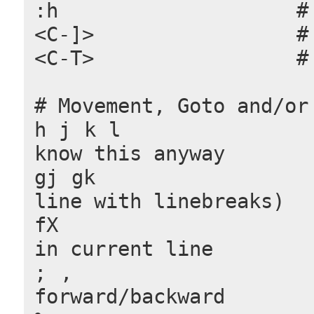
:h                    #
<C-]>                 #
<C-T>                 #
# Movement, Goto and/or
h j k l               #
know this anyway
gj gk                 
line with linebreaks)
fX                    
in current line
; ,                   
forward/backward