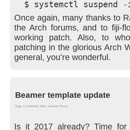
  $ systemctl suspend -
Once again, many thanks to Ra
the Arch forums, and to fiji-fl
working patch. Also, to wh
patching in the glorious Arch 
general, you're wonderful.
Beamer template update
Tags: it, business, latex, beamer, fhooe
Is it 2017 already? Time for