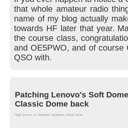
that whole amateur radio thing
name of my blog actually mak
towards HF later that year. 
the course class, congratula
and OE5PWO, and of course O
QSO with.
Patching Lenovo's Soft Dome
Classic Dome back
Tags: lenovo, x1, thinkpad, trackpoint, classic dome