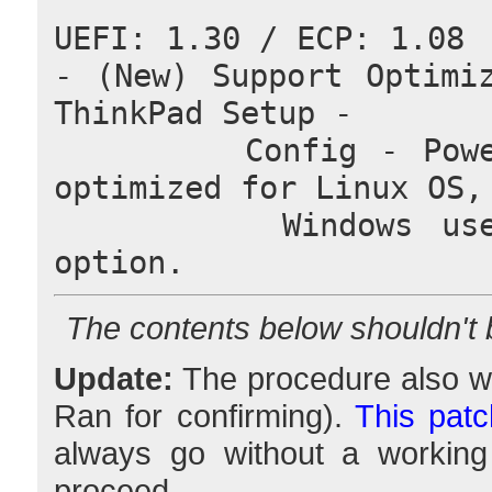
UEFI: 1.30 / ECP: 1.08
- (New) Support Optimiz
ThinkPad Setup -
        Config - Power. (Note) "Linux" option is 
optimized for Linux OS,
        Windows user must select "Windows 10" 
option.
The contents below shouldn't
Update:
The procedure also wo
Ran for confirming).
This patc
always go without a working
proceed.