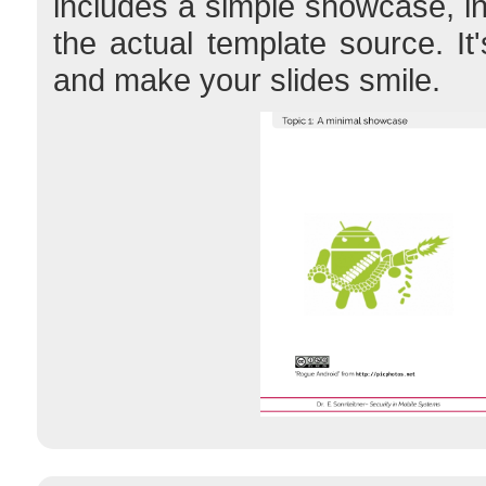
includes a simple showcase, i
the actual template source. It
and make your slides smile.