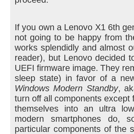
If you own a Lenovo X1 6th gen
not going to be happy from th
works splendidly and almost out
reader), but Lenovo decided 
UEFI firmware image. They rem
sleep state) in favor of a new
Windows Modern Standby
, ak
turn off all components except
themselves into an ultra lo
modern smartphones do, s
particular components of the