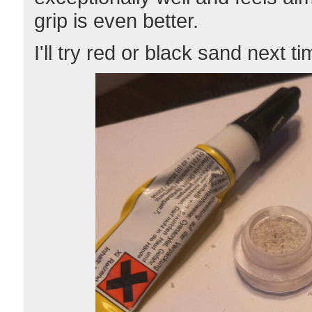
grip is even better.
I'll try red or black sand next ti