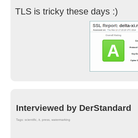
TLS is tricky these days :)
Interviewed by DerStandard
Tags: scientific, it, press, watermarking