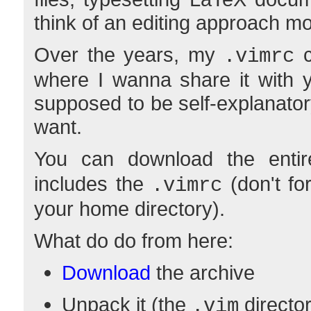
think of an editing approach mo
Over the years, my
c
.vimrc
where I wanna share it with yo
supposed to be self-explanatory
want.
You can download the enti
includes the
(don't for
.vimrc
your home directory).
What do do from here:
Download
the archive
Unpack it (the
director
.vim