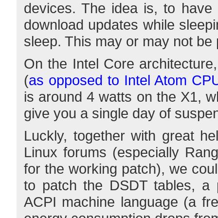
devices. The idea is, to have
download updates while sleepi
sleep. This may or may not be pr
On the Intel Core architecture,
(
as opposed to Intel Atom CP
is around 4 watts on the X1, w
give you a single day of suspe
Luckly, together with great h
Linux forums (especially Ranguv
for the working patch), we cou
to patch the DSDT tables, a p
ACPI machine language (a frea