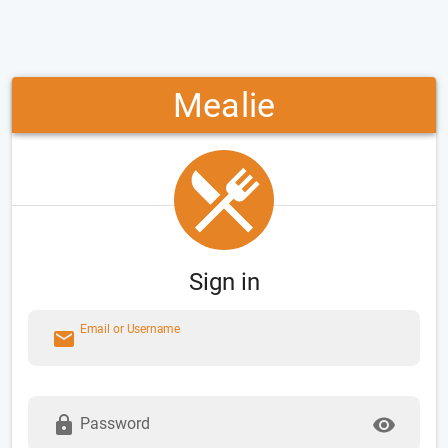
Mealie
Sign in
Email or Username
Password